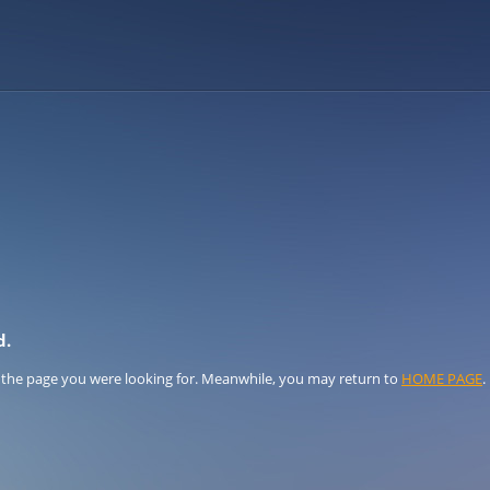
d.
 the page you were looking for. Meanwhile, you may return to
HOME PAGE
.