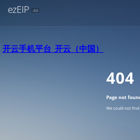
ezEIP
v5.0
开云手机平台_开云（中国）
404
Page not foun
We could not find