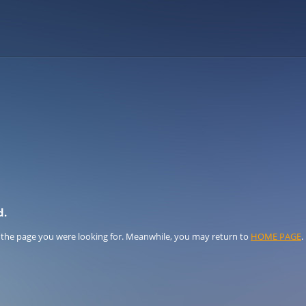
d.
 the page you were looking for. Meanwhile, you may return to
HOME PAGE
.