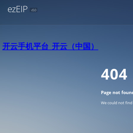
ezEIP
v5.0
开云手机平台_开云（中国）
404
Page not foun
We could not find